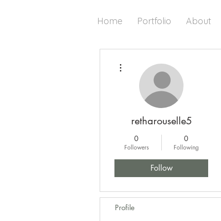
Home
Portfolio
About
More actions
retharouselle5
0
0
Followers
Following
Follow
Profile