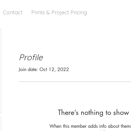
Contact
Prints & Project Pricing
Profile
Join date: Oct 12, 2022
There’s nothing to show 
When this member adds info about themse