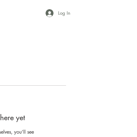
Log In
here yet
lves, you’ll see