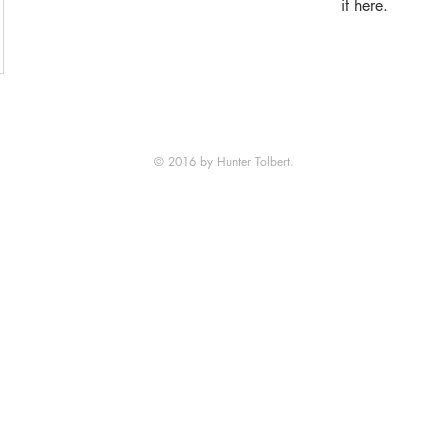
it here.
© 2016 by Hunter Tolbert.