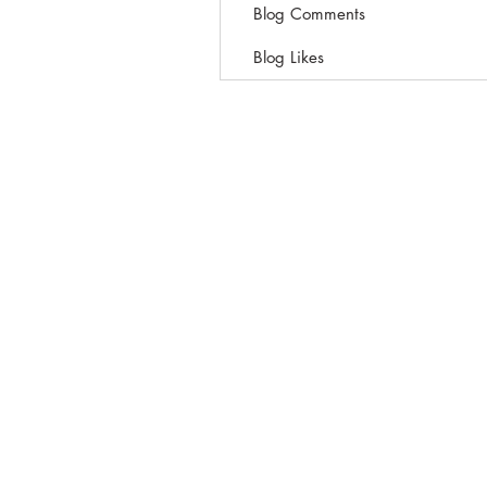
Blog Comments
Blog Likes