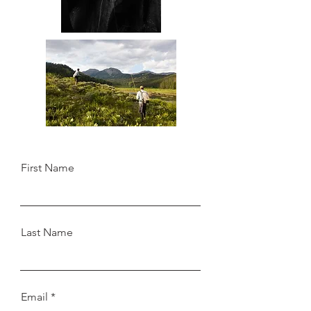
First Name
Last Name
Email