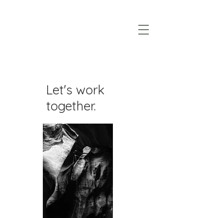
Let's work
together.