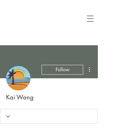
More actions
Follow
Kai Wang