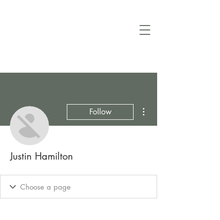
More actions
Follow
Justin Hamilton