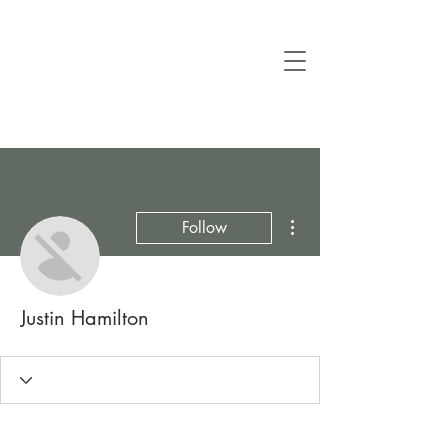
More actions
Follow
Justin Hamilton