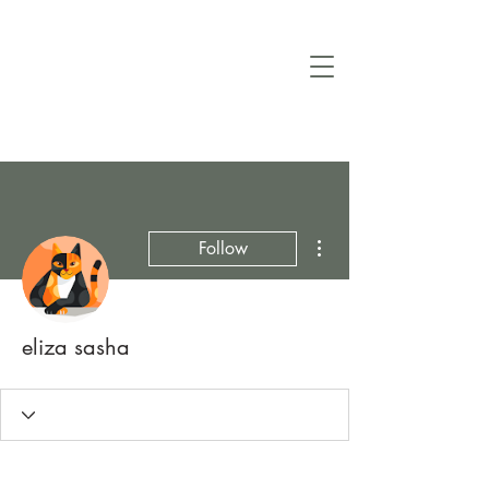
More actions
Follow
eliza sasha