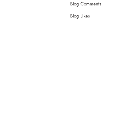
Blog Comments
Blog Likes