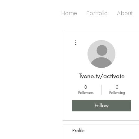
Home
Portfolio
About
More actions
Tvone.tv/activate
0
0
Followers
Following
Follow
Profile