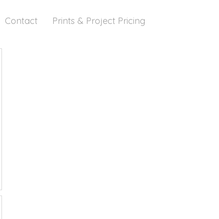
Contact
Prints & Project Pricing