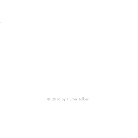
© 2016 by Hunter Tolbert.