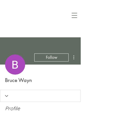
More actions
Follow
Bruce Wayn
Profile